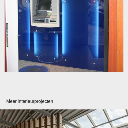
Meer interieurprojecten