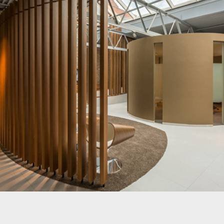
Bank Nagelmackers