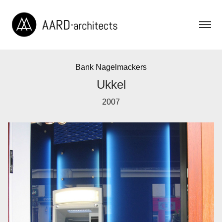
Bank Nagelmackers
Ukkel
2007