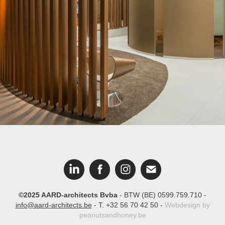
Bank Nagelmackers
©2025 AARD-architects Bvba
- BTW (BE) 0599.759.710 -
info@aard-architects.be
- T. +32 56 70 42 50 -
Webdesign by
peanutsandhoney.be