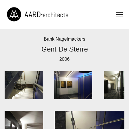
Bank Nagelmackers
Gent De Sterre
2006