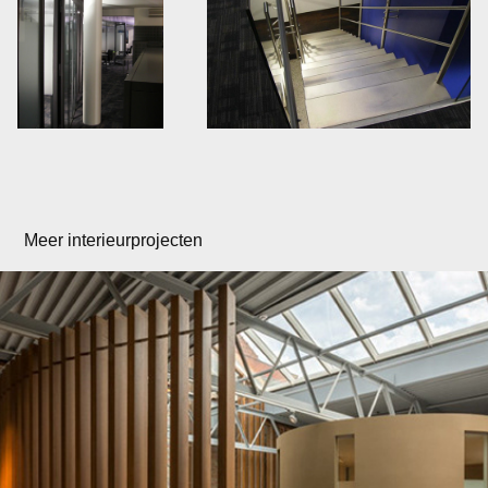
Meer interieurprojecten