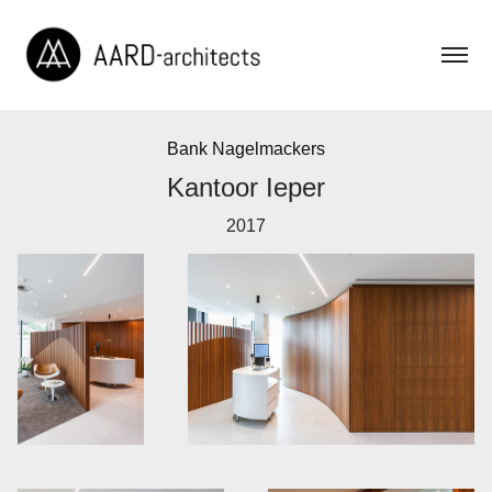
Bank Nagelmackers
Kantoor Ieper
2017