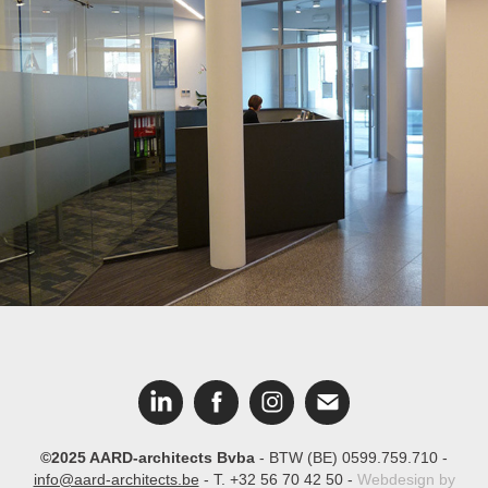
Bank Nagelmackers
©2025 AARD-architects Bvba
- BTW (BE) 0599.759.710 -
info@aard-architects.be
- T. +32 56 70 42 50 -
Webdesign by