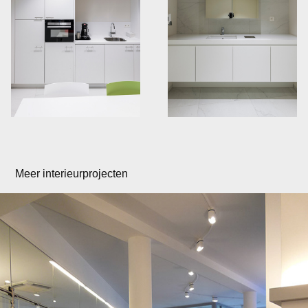
Meer interieurprojecten